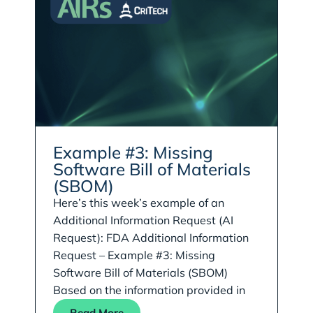
Example #3: Missing
Software Bill of Materials
(SBOM)
Here’s this week’s example of an
Additional Information Request (AI
Request): FDA Additional Information
Request – Example #3: Missing
Software Bill of Materials (SBOM)
Based on the information provided in
Read More