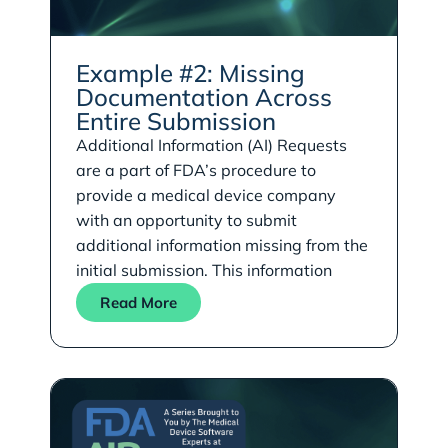
Example #2: Missing
Documentation Across
Entire Submission
Additional Information (AI) Requests
are a part of FDA’s procedure to
provide a medical device company
with an opportunity to submit
additional information missing from the
initial submission. This information
Read More