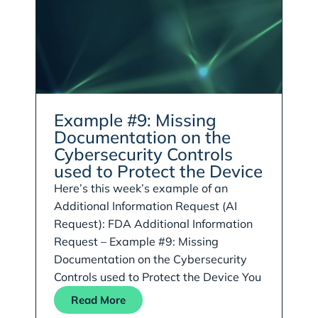
Example #9: Missing
Documentation on the
Cybersecurity Controls
used to Protect the Device
Here’s this week’s example of an
Additional Information Request (AI
Request): FDA Additional Information
Request – Example #9: Missing
Documentation on the Cybersecurity
Controls used to Protect the Device You
Read More