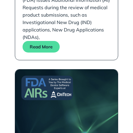
(FDA) issues Additional Information (AI)
Requests during the review of medical
product submissions, such as
Investigational New Drug (IND)
applications, New Drug Applications
(NDAs),
Read More