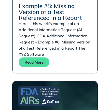
Example #8: Missing
Version of a Test
Referenced in a Report
Here’s this week’s example of an
Additional Information Request (AI
Request): FDA Additional Information
Request – Example #8: Missing Version
of a Test Referenced in a Report The
XYZ Software
Read More