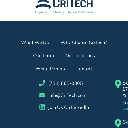
What We Do
Why Choose CriTech?
Our Team
Our Locations
White Papers
Contact
Sa
(734) 668-0005
17
info@CriTech.com
Su
Sa
Join Us On LinkedIn
Di
Sa