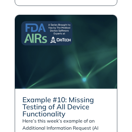
Example #10: Missing
Testing of All Device
Functionality
Here’s this week’s example of an
Additional Information Request (AI