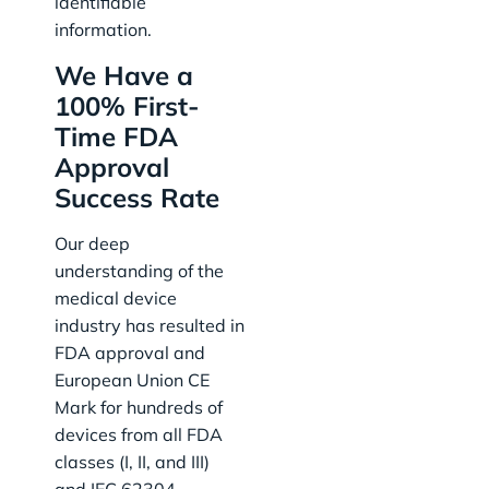
identifiable
information.
We Have a
100% First-
Time FDA
Approval
Success Rate
Our deep
understanding of the
medical device
industry has resulted in
FDA approval and
European Union CE
Mark for hundreds of
devices from all FDA
classes (I, II, and III)