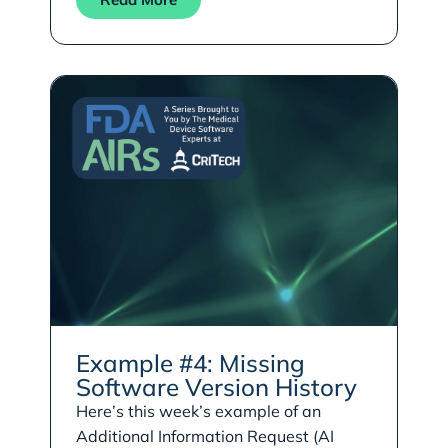
Example #4: Missing
Software Version History
Here’s this week’s example of an
Additional Information Request (AI