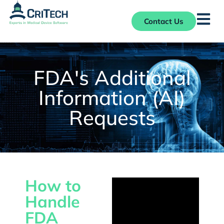
Contact Us
FDA's Additional
Information (AI)
Requests
How to
Handle
FDA