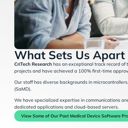
What Sets Us Apart
CriTech Research
has an exceptional track record of
projects and have achieved a 100% first-time approv
Our staff has diverse backgrounds in microcontrolle
(SaMD).
We have specialized expertise in communications and 
dedicated applications and cloud-based servers.
View Some of Our Past Medical Device Software Pro