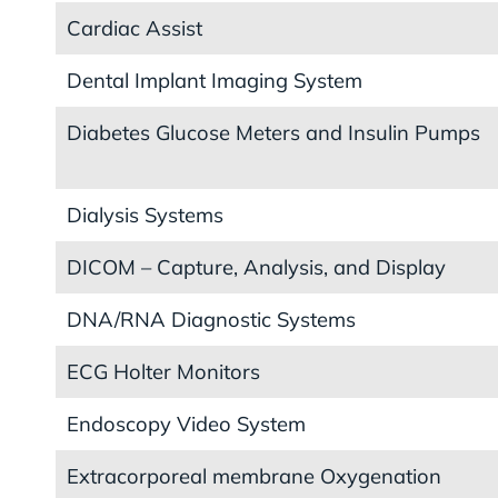
Cardiac Assist
Dental Implant Imaging System
Diabetes Glucose Meters and Insulin Pumps
Dialysis Systems
DICOM – Capture, Analysis, and Display
DNA/RNA Diagnostic Systems
ECG Holter Monitors
Endoscopy Video System
Extracorporeal membrane Oxygenation