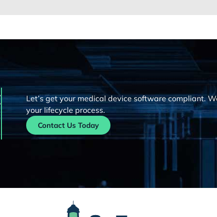
t
Let’s get your medical device software compliant. W
your lifecycle process.
Contact Us Today