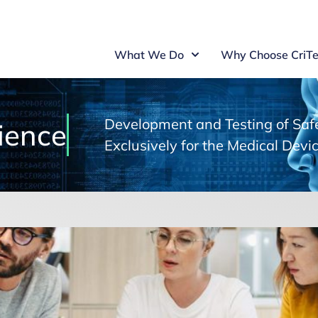
What We Do
Why Choose CriTe
Development and Testing of Safe
ience
Exclusively for the Medical Devic