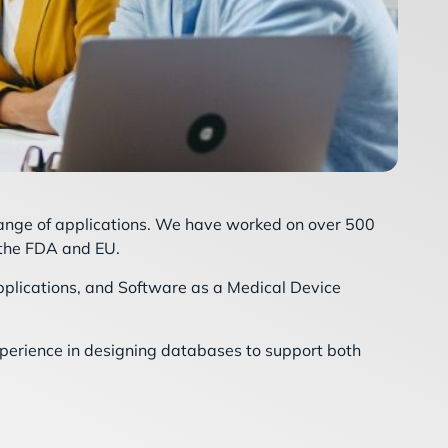
range of applications. We have worked on over 500
 the FDA and EU.
plications, and Software as a Medical Device
xperience in designing databases to support both