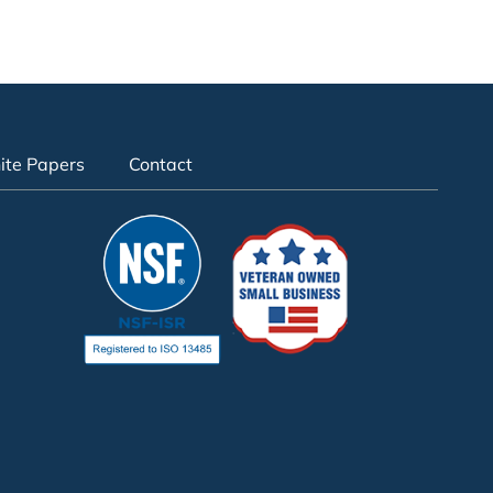
te Papers
Contact