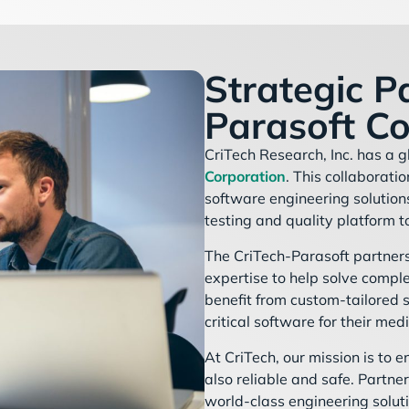
Strategic P
Parasoft Co
CriTech Research, Inc. has a g
Corporation
. This collaborati
software engineering solutio
testing and quality platform t
The CriTech-Parasoft partners
expertise to help solve comple
benefit from custom-tailored s
critical software for their med
At CriTech, our mission is to 
also reliable and safe. Partne
world-class engineering soluti