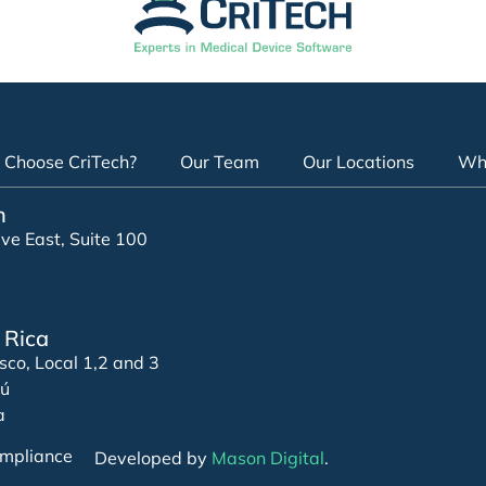
Choose CriTech?
Our Team
Our Locations
Whi
n
e East, Suite 100
 Rica
sco, Local 1,2 and 3
zú
a
mpliance
Developed by
Mason Digital
.