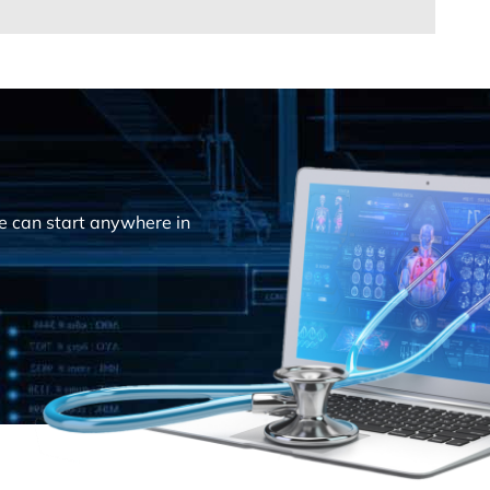
e can start anywhere in