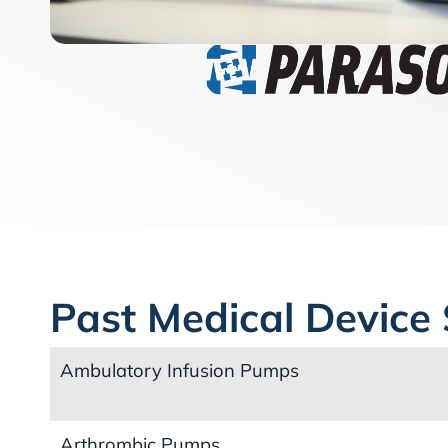
Past Medical Device 
Ambulatory Infusion Pumps
Arthrombic Pumps