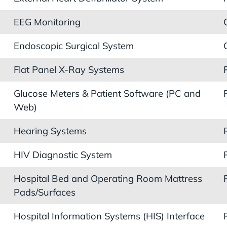
EEG Monitoring
Endoscopic Surgical System
Flat Panel X-Ray Systems
Glucose Meters & Patient Software (PC and
Web)
Hearing Systems
HIV Diagnostic System
Hospital Bed and Operating Room Mattress
Pads/Surfaces
Hospital Information Systems (HIS) Interface