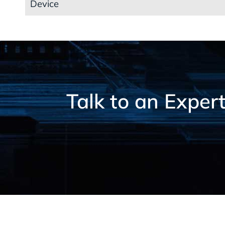
Device
Talk to an Exper