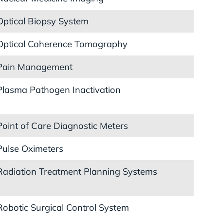
Optical Biopsy System
Optical Coherence Tomography
Pain Management
Plasma Pathogen Inactivation
Point of Care Diagnostic Meters
Pulse Oximeters
Radiation Treatment Planning Systems
Robotic Surgical Control System