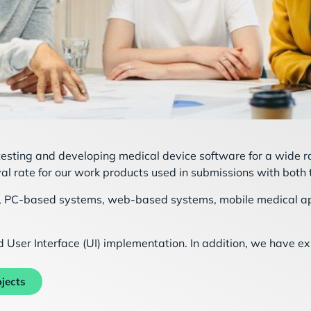
 testing and developing medical device software for a wide 
al rate for our work products used in submissions with both
rs, PC-based systems, web-based systems, mobile medical ap
User Interface (UI) implementation. In addition, we have e
jects