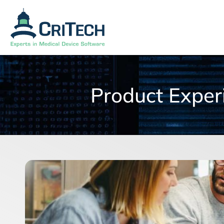
Product Exper