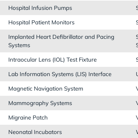
Hospital Infusion Pumps
Hospital Patient Monitors
Implanted Heart Defibrillator and Pacing
Systems
Intraocular Lens (IOL) Test Fixture
Lab Information Systems (LIS) Interface
Magnetic Navigation System
Mammography Systems
Migraine Patch
Neonatal Incubators