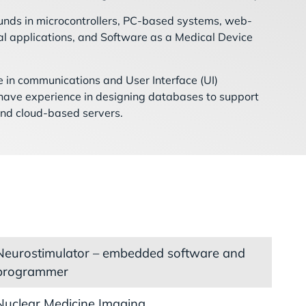
unds in microcontrollers, PC-based systems, web-
l applications, and Software as a Medical Device
 in communications and User Interface (UI)
 have experience in designing databases to support
and cloud-based servers.
Neurostimulator – embedded software and
programmer
Nuclear Medicine Imaging