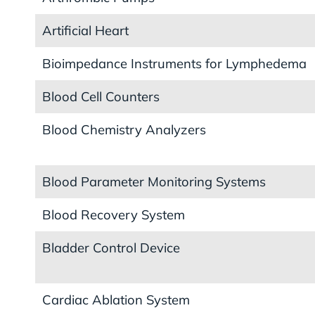
Artificial Heart
Bioimpedance Instruments for Lymphedema
Blood Cell Counters
Blood Chemistry Analyzers
Blood Parameter Monitoring Systems
Blood Recovery System
Bladder Control Device
Cardiac Ablation System