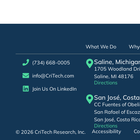
What We Do
Why 
Saline, Michiga
(734) 668-0005
1705 Woodland Driv
info@CriTech.com
Saline, MI 48176
Directions
Join Us On LinkedIn
San José, Costa
CC Fuentes of Obeli
San Rafael of Esca
San José, Costa Ric
Directions
Accessibility
Co
© 2026 CriTech Research, Inc.