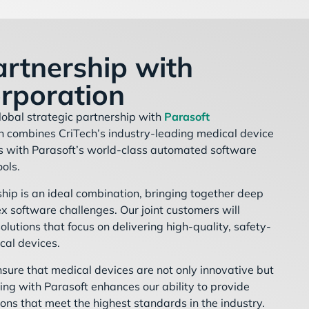
artnership with
rporation
lobal strategic partnership with
Parasoft
on combines CriTech’s industry-leading medical device
ns with Parasoft’s world-class automated software
ools.
hip is an ideal combination, bringing together deep
x software challenges. Our joint customers will
olutions that focus on delivering high-quality, safety-
ical devices.
ensure that medical devices are not only innovative but
ring with Parasoft enhances our ability to provide
ons that meet the highest standards in the industry.