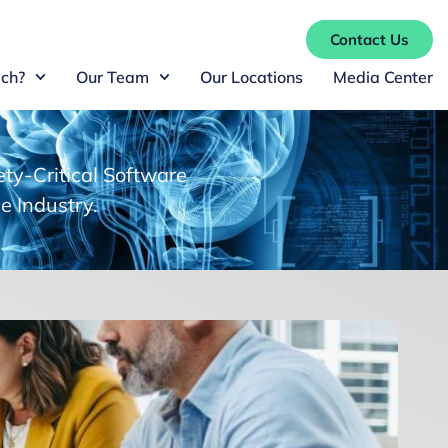
Contact Us
ch?
Our Team
Our Locations
Media Center
ty-Critical Software
e Industry.