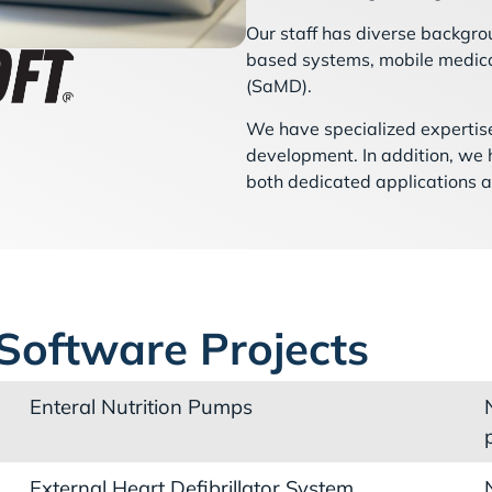
Our staff has diverse backgro
based systems, mobile medica
(SaMD).
We have specialized expertise
development. In addition, we
both dedicated applications 
Software Projects
Enteral Nutrition Pumps
External Heart Defibrillator System