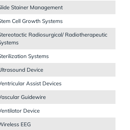
Slide Stainer Management
Stem Cell Growth Systems
Stereotactic Radiosurgical/ Radiotherapeutic
Systems
Sterilization Systems
Ultrasound Device
Ventricular Assist Devices
Vascular Guidewire
Ventilator Device
Wireless EEG